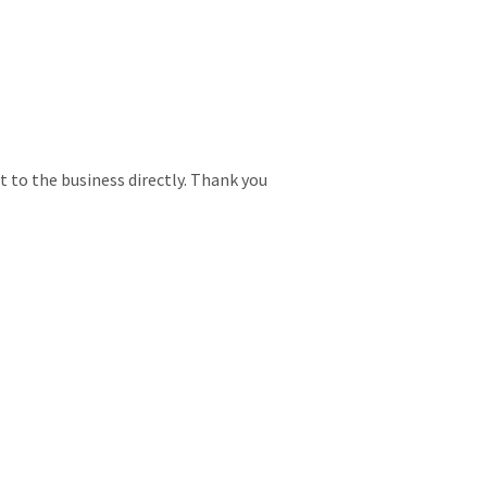
t to the business directly. Thank you