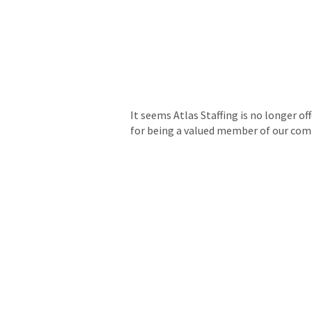
It seems Atlas Staffing is no longer of
for being a valued member of our co